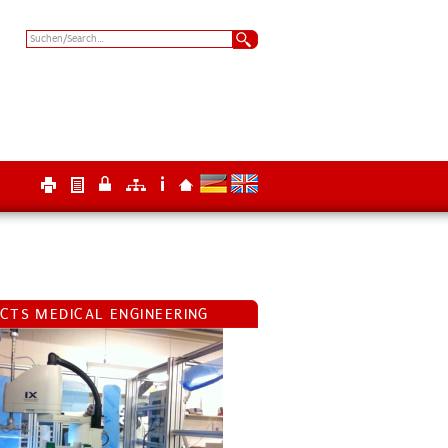
ECTS MEDICAL ENGINEERING