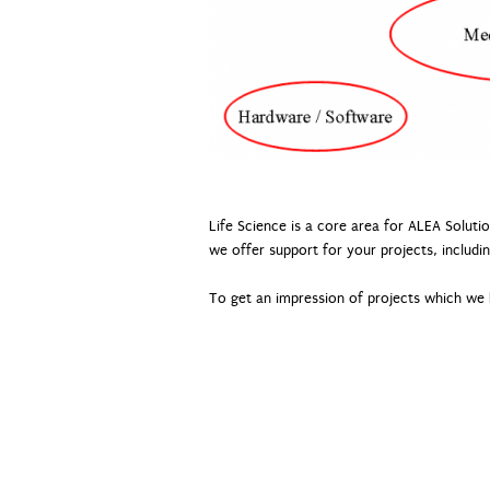
Life Science is a core area for ALEA Soluti
we offer support for your projects, includin
To get an impression of projects which we h