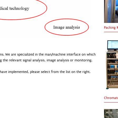
Packing 
ons. We are specialized in the man/machine interface on which
g the relevant signal analysis, image analysis or monitoring.
ave implemented, please select from the list on the right.
Chromato