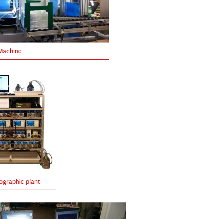
Machine
graphic plant