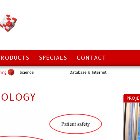
PRODUCTS
SPECIALS
CONTACT
ring
Science
Database & Internet
NOLOGY
PROJ