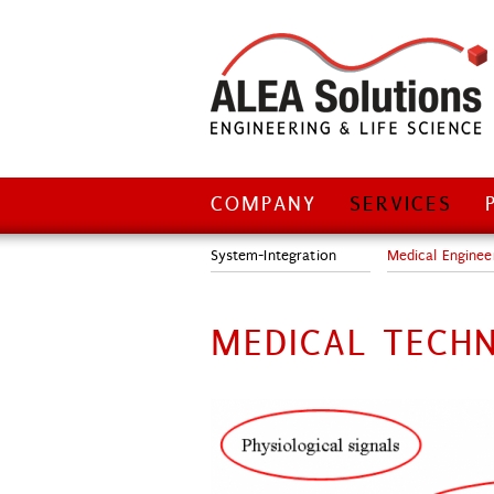
COMPANY
SERVICES
Login
Sitemap
Impressum
Home
System-Integration
Medical Enginee
MEDICAL TECH